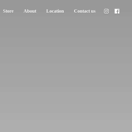
Store
About
Location
Contact us