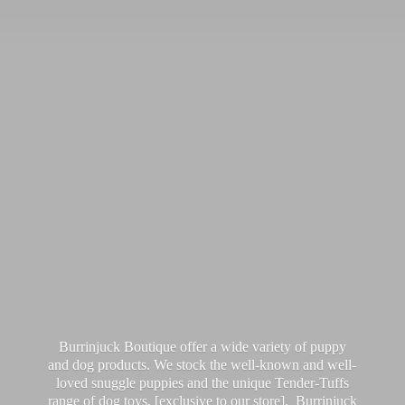
Burrinjuck Boutique offer a wide variety of puppy
and dog products. We stock the well-known and well-
loved snuggle puppies and the unique Tender-Tuffs
range of dog toys, [exclusive to our store]. Burrinjuck