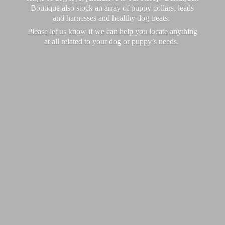
Boutique also stock an array of puppy collars, leads
and harnesses and healthy dog treats.
Please let us know if we can help you locate anything
at all related to your dog or puppy’
s needs.