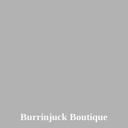
Burrinjuck Boutique