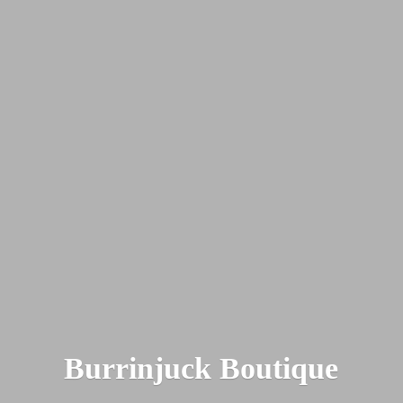
Burrinjuck Boutique