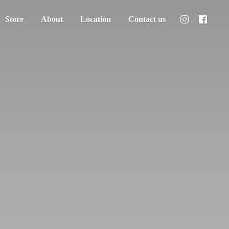
Store
About
Location
Contact us