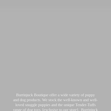
Burrinjuck Boutique offer a wide variety of puppy
and dog products. We stock the well-known and well-
loved snuggle puppies and the unique Tender-Tuffs
range of dog toys, [exclusive to our store]. Burrinjuck