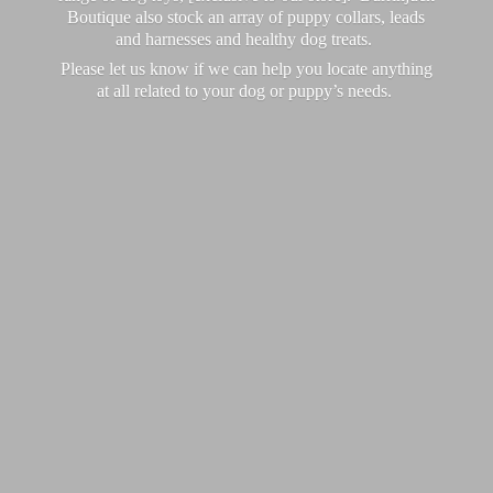
Boutique also stock an array of puppy collars, leads
and harnesses and healthy dog treats.
Please let us know if we can help you locate anything
at all related to your dog or puppy’
s needs.