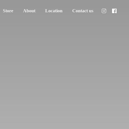
Store
About
Location
Contact us