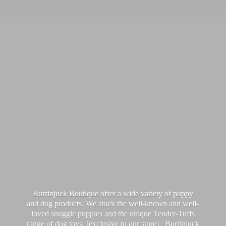
Burrinjuck Boutique offer a wide variety of puppy
and dog products. We stock the well-known and well-
loved snuggle puppies and the unique Tender-Tuffs
range of dog toys, [exclusive to our store]. Burrinjuck