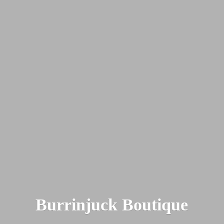
Burrinjuck Boutique