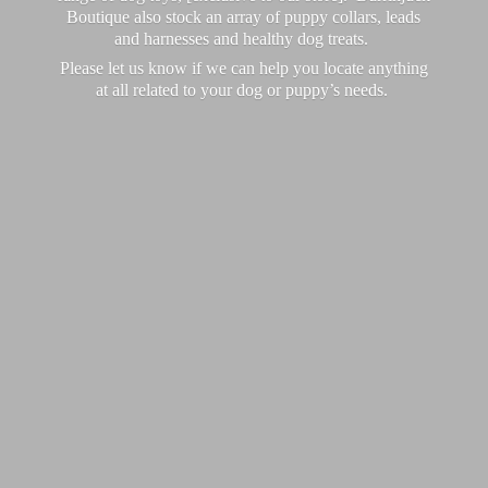
Boutique also stock an array of puppy collars, leads
and harnesses and healthy dog treats.
Please let us know if we can help you locate anything
at all related to your dog or puppy’
s needs.