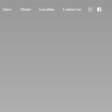
Store
About
Location
Contact us