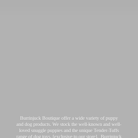
Burrinjuck Boutique offer a wide variety of puppy
and dog products. We stock the well-known and well-
loved snuggle puppies and the unique Tender-Tuffs
range of dog toys, [exclusive to our store]. Burrinjuck