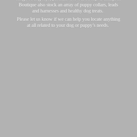
Boutique also stock an array of puppy collars, leads
and harnesses and healthy dog treats.
Please let us know if we can help you locate anything
at all related to your dog or puppy’
s needs.