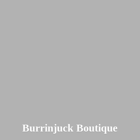
Burrinjuck Boutique