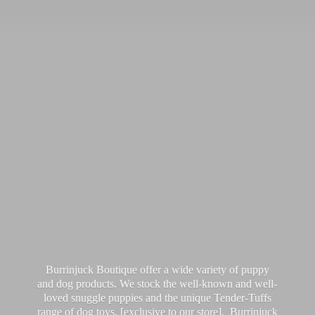
Burrinjuck Boutique offer a wide variety of puppy
and dog products. We stock the well-known and well-
loved snuggle puppies and the unique Tender-Tuffs
range of dog toys, [exclusive to our store]. Burrinjuck