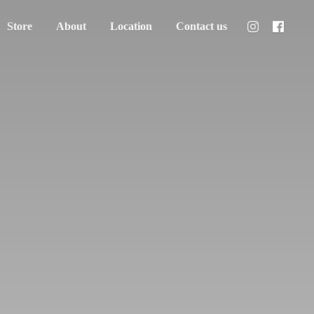
Store
About
Location
Contact us