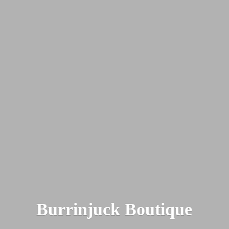
Burrinjuck Boutique