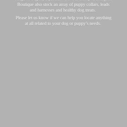
Boutique also stock an array of puppy collars, leads
and harnesses and healthy dog treats.
Please let us know if we can help you locate anything
at all related to your dog or puppy’
s needs.