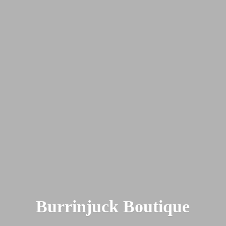
Burrinjuck Boutique