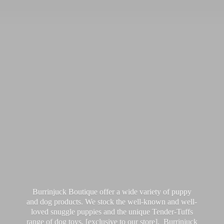
Burrinjuck Boutique offer a wide variety of puppy
and dog products. We stock the well-known and well-
loved snuggle puppies and the unique Tender-Tuffs
range of dog toys, [exclusive to our store]. Burrinjuck