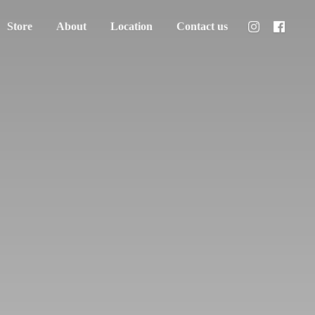
Store
About
Location
Contact us