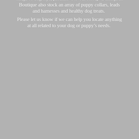
Boutique also stock an array of puppy collars, leads
and harnesses and healthy dog treats.
Please let us know if we can help you locate anything
at all related to your dog or puppy’
s needs.