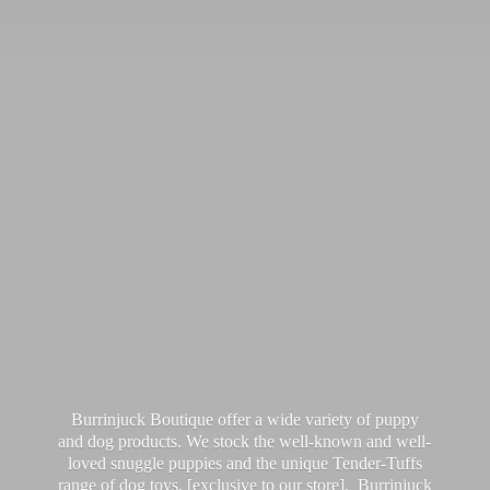
Burrinjuck Boutique offer a wide variety of puppy
and dog products. We stock the well-known and well-
loved snuggle puppies and the unique Tender-Tuffs
range of dog toys, [exclusive to our store]. Burrinjuck