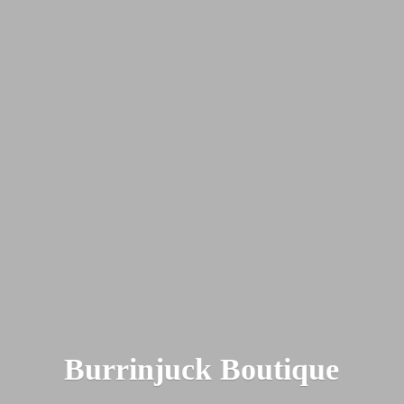
Burrinjuck Boutique