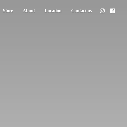
Store
About
Location
Contact us