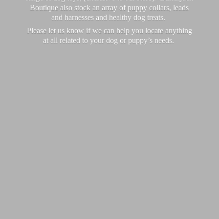
Boutique also stock an array of puppy collars, leads
and harnesses and healthy dog treats.
Please let us know if we can help you locate anything
at all related to your dog or puppy’
s needs.