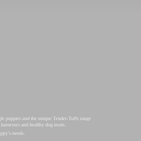
le puppies and the unique Tender-Tuffs range
d harnesses and healthy dog treats.
uppy’
s needs.