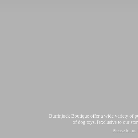
Burrinjuck Boutique offer a wide variety of
of dog toys, [exclusive to our sto
Please let us