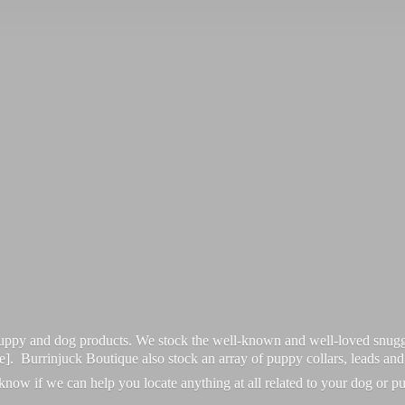
 puppy and dog products. We stock the well-known and well-loved snugg
re]. Burrinjuck Boutique also stock an array of puppy collars, leads an
 know if we can help you locate anything at all related to your dog or p