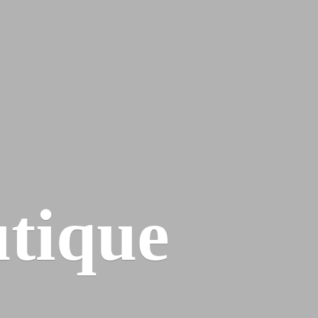
tique