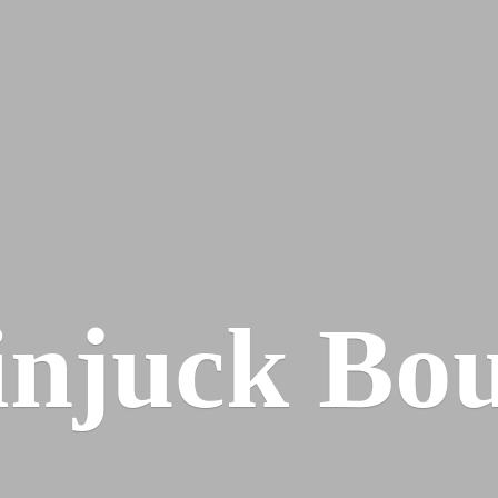
injuck Bou