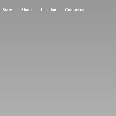
Store
About
Location
Contact us