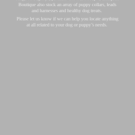
Boutique also stock an array of puppy collars, leads
and harnesses and healthy dog treats.
Please let us know if we can help you locate anything
at all related to your dog or puppy’
s needs.