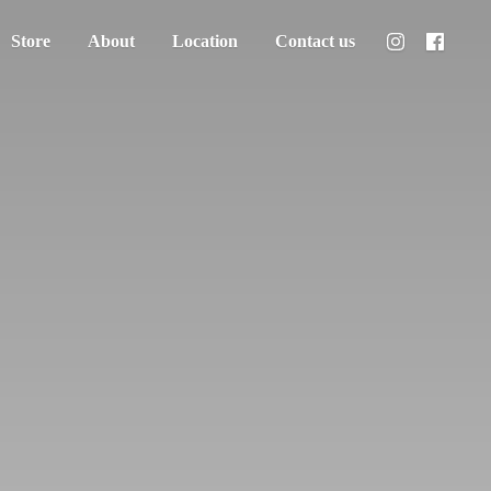
Store
About
Location
Contact us