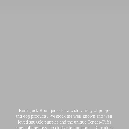
Burrinjuck Boutique offer a wide variety of puppy
and dog products. We stock the well-known and well-
loved snuggle puppies and the unique Tender-Tuffs
range of dog toys, [exclusive to our store]. Burrinjuck