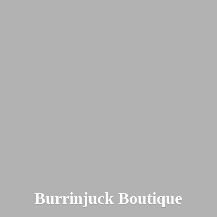
Burrinjuck Boutique