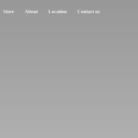
Store
About
Location
Contact us