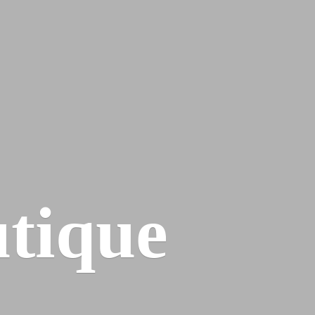
tique