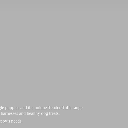
le puppies and the unique Tender-Tuffs range
d harnesses and healthy dog treats.
uppy’
s needs.