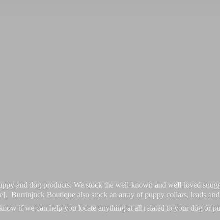
 puppy and dog products. We stock the well-known and well-loved snugg
re]. Burrinjuck Boutique also stock an array of puppy collars, leads an
 know if we can help you locate anything at all related to your dog or p