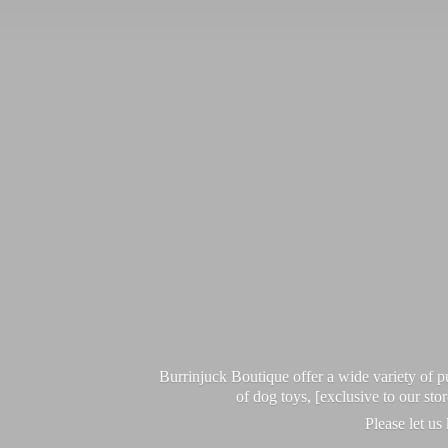
Burrinjuck Boutique offer a wide variety of
of dog toys, [exclusive to our sto
Please let us