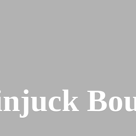
injuck Bou