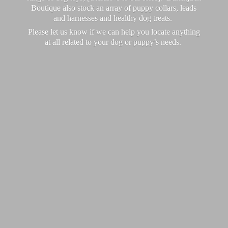
Boutique also stock an array of puppy collars, leads
and harnesses and healthy dog treats.
Please let us know if we can help you locate anything
at all related to your dog or puppy’
s needs.