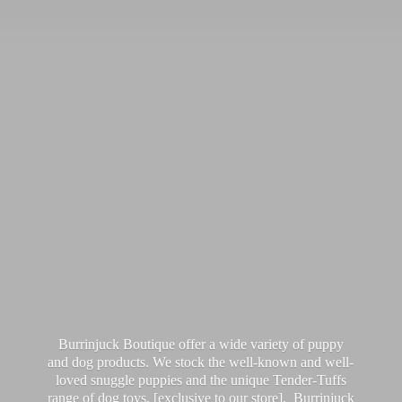
Burrinjuck Boutique offer a wide variety of puppy
and dog products. We stock the well-known and well-
loved snuggle puppies and the unique Tender-Tuffs
range of dog toys, [exclusive to our store]. Burrinjuck