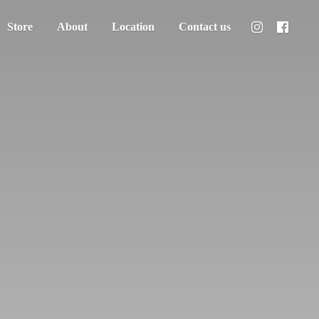
Store
About
Location
Contact us