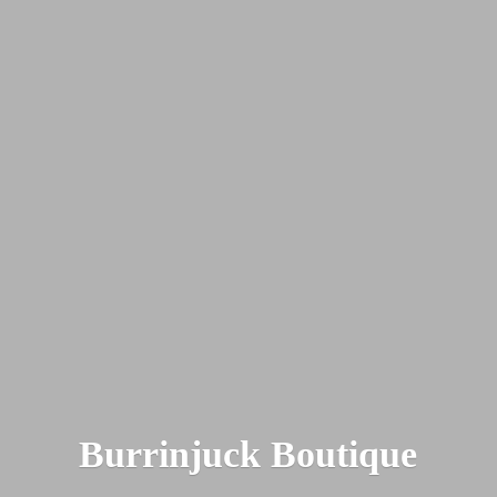
Burrinjuck Boutique