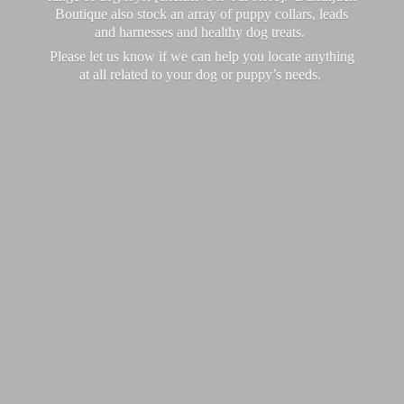
Boutique also stock an array of puppy collars, leads
and harnesses and healthy dog treats.
Please let us know if we can help you locate anything
at all related to your dog or puppy’
s needs.