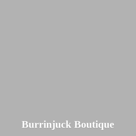
Burrinjuck Boutique