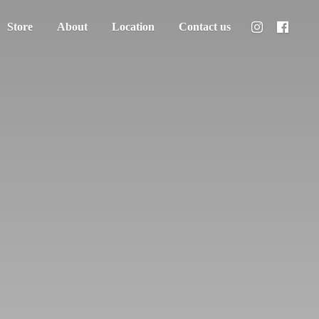
Store
About
Location
Contact us