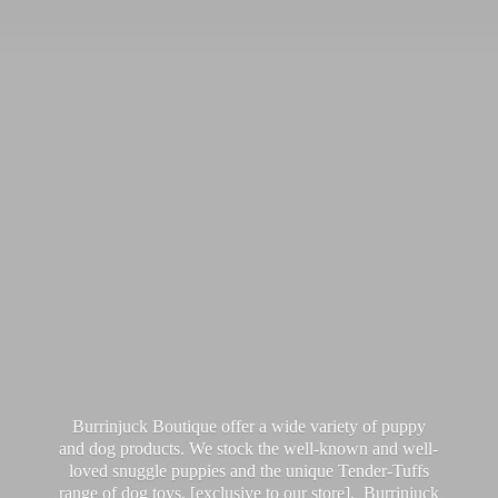
Burrinjuck Boutique offer a wide variety of puppy
and dog products. We stock the well-known and well-
loved snuggle puppies and the unique Tender-Tuffs
range of dog toys, [exclusive to our store]. Burrinjuck