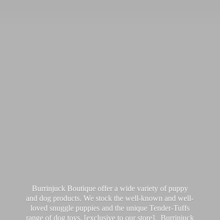
Burrinjuck Boutique offer a wide variety of puppy
and dog products. We stock the well-known and well-
loved snuggle puppies and the unique Tender-Tuffs
range of dog toys, [exclusive to our store]. Burrinjuck