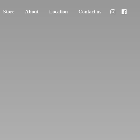
Store
About
Location
Contact us