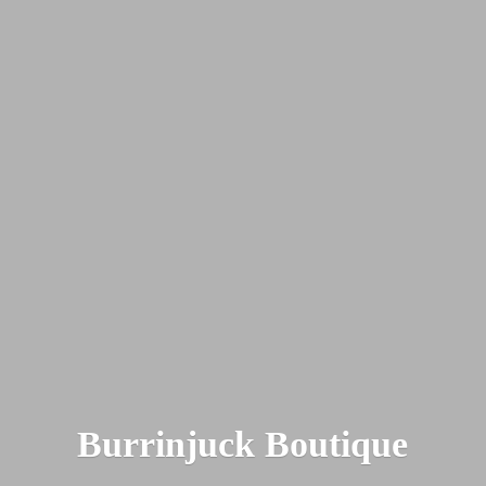
Burrinjuck Boutique