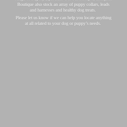
Boutique also stock an array of puppy collars, leads
and harnesses and healthy dog treats.
Please let us know if we can help you locate anything
at all related to your dog or puppy’
s needs.