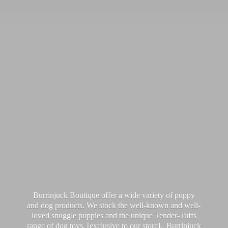
Burrinjuck Boutique offer a wide variety of puppy
and dog products. We stock the well-known and well-
loved snuggle puppies and the unique Tender-Tuffs
range of dog toys, [exclusive to our store]. Burrinjuck