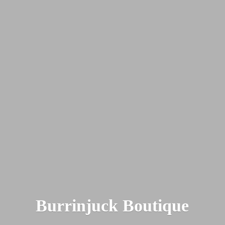
Burrinjuck Boutique