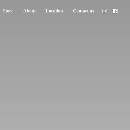
Store
About
Location
Contact us