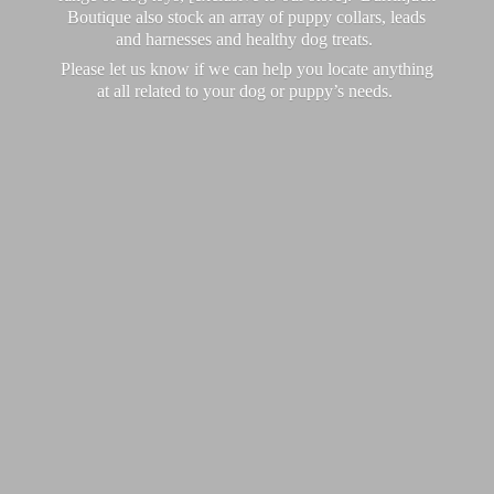
Boutique also stock an array of puppy collars, leads
and harnesses and healthy dog treats.
Please let us know if we can help you locate anything
at all related to your dog or puppy’
s needs.