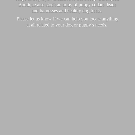
Boutique also stock an array of puppy collars, leads
and harnesses and healthy dog treats.
Please let us know if we can help you locate anything
at all related to your dog or puppy’
s needs.