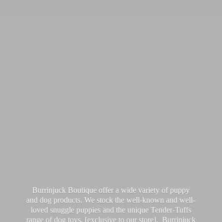
Burrinjuck Boutique offer a wide variety of puppy
and dog products. We stock the well-known and well-
loved snuggle puppies and the unique Tender-Tuffs
range of dog toys, [exclusive to our store]. Burrinjuck