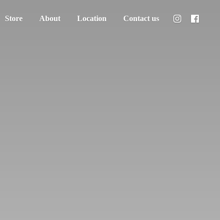
Store
About
Location
Contact us