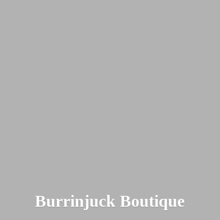
Burrinjuck Boutique