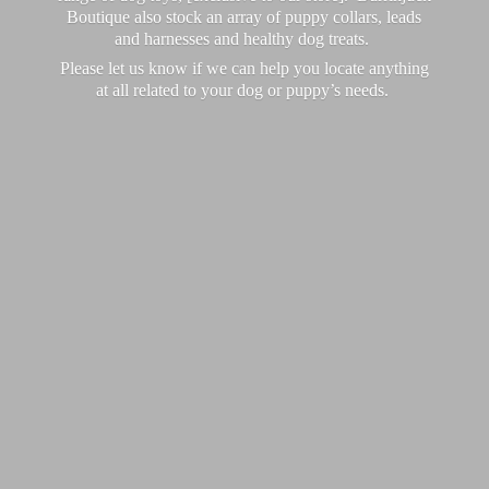
Boutique also stock an array of puppy collars, leads
and harnesses and healthy dog treats.
Please let us know if we can help you locate anything
at all related to your dog or puppy’
s needs.