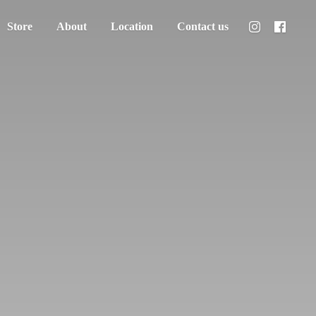
Store
About
Location
Contact us