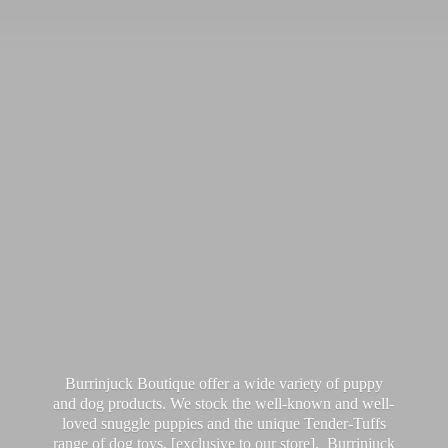
Burrinjuck Boutique offer a wide variety of puppy
and dog products. We stock the well-known and well-
loved snuggle puppies and the unique Tender-Tuffs
range of dog toys, [exclusive to our store]. Burrinjuck