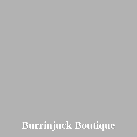
Burrinjuck Boutique