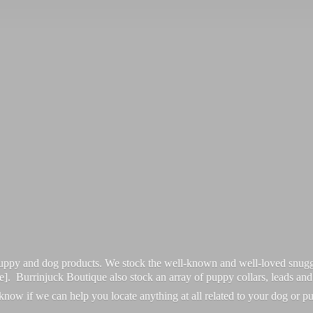
 puppy and dog products. We stock the well-known and well-loved snugg
re]. Burrinjuck Boutique also stock an array of puppy collars, leads an
 know if we can help you locate anything at all related to your dog or p