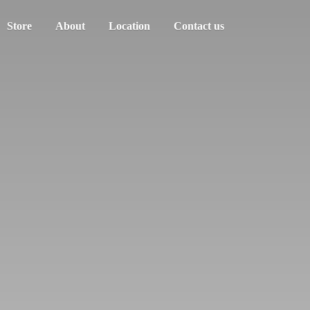
Store
About
Location
Contact us