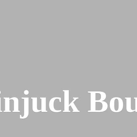
injuck Bou