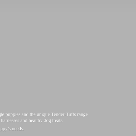
le puppies and the unique Tender-Tuffs range
d harnesses and healthy dog treats.
uppy’
s needs.