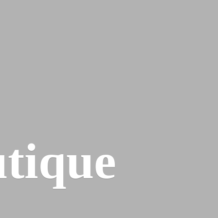
tique