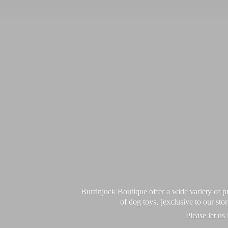
Burrinjuck Boutique offer a wide variety of
of dog toys, [exclusive to our sto
Please let us