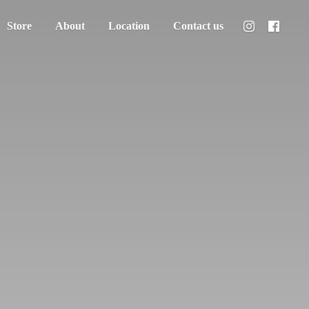
Store
About
Location
Contact us