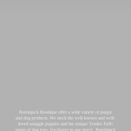
Burrinjuck Boutique offer a wide variety of puppy
and dog products. We stock the well-known and well-
loved snuggle puppies and the unique Tender-Tuffs
range of dog toys, [exclusive to our store]. Burrinjuck