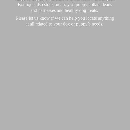
Boutique also stock an array of puppy collars, leads
and harnesses and healthy dog treats.
Please let us know if we can help you locate anything
at all related to your dog or puppy’
s needs.