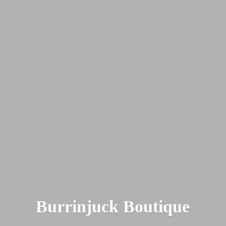
Burrinjuck Boutique