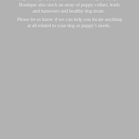
Boutique also stock an array of puppy collars, leads
and harnesses and healthy dog treats.
Please let us know if we can help you locate anything
at all related to your dog or puppy’
s needs.