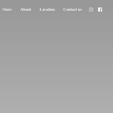
Store
About
Location
Contact us