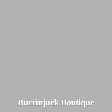
Burrinjuck Boutique