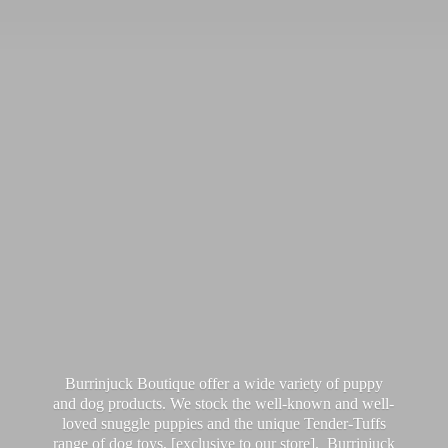
Burrinjuck Boutique offer a wide variety of puppy
and dog products. We stock the well-known and well-
loved snuggle puppies and the unique Tender-Tuffs
range of dog toys, [exclusive to our store]. Burrinjuck