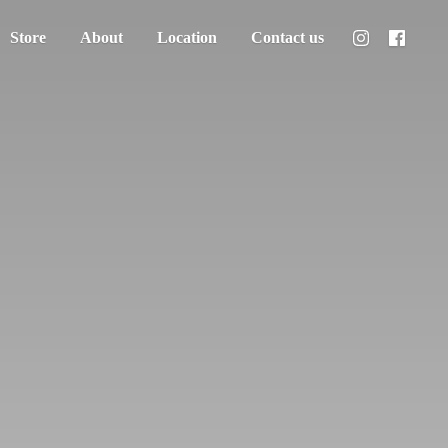
Store
About
Location
Contact us