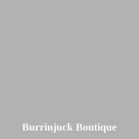
Burrinjuck Boutique