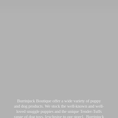
Burrinjuck Boutique offer a wide variety of puppy
and dog products. We stock the well-known and well-
loved snuggle puppies and the unique Tender-Tuffs
range of dog toys, [exclusive to our store]. Burrinjuck