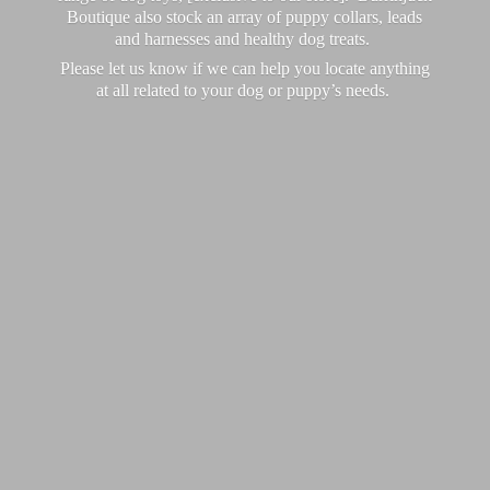
Boutique also stock an array of puppy collars, leads
and harnesses and healthy dog treats.
Please let us know if we can help you locate anything
at all related to your dog or puppy’
s needs.