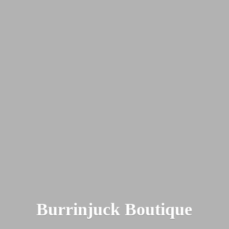
Burrinjuck Boutique