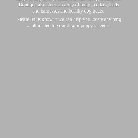
Boutique also stock an array of puppy collars, leads
and harnesses and healthy dog treats.
Please let us know if we can help you locate anything
at all related to your dog or puppy’
s needs.