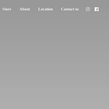
Store
About
Location
Contact us