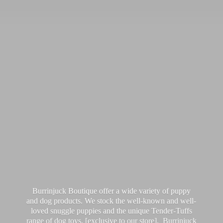
Burrinjuck Boutique offer a wide variety of puppy
and dog products. We stock the well-known and well-
loved snuggle puppies and the unique Tender-Tuffs
range of dog toys, [exclusive to our store]. Burrinjuck