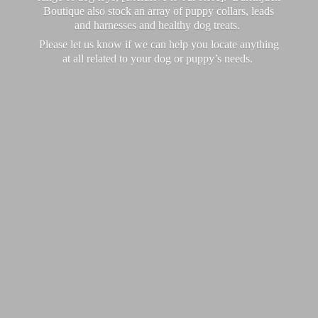
Boutique also stock an array of puppy collars, leads
and harnesses and healthy dog treats.
Please let us know if we can help you locate anything
at all related to your dog or puppy’
s needs.