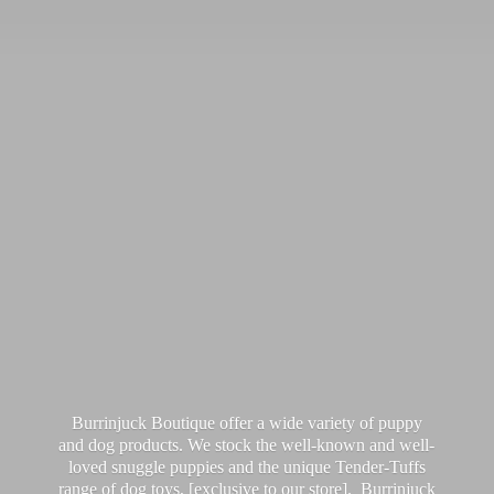
Burrinjuck Boutique offer a wide variety of puppy
and dog products. We stock the well-known and well-
loved snuggle puppies and the unique Tender-Tuffs
range of dog toys, [exclusive to our store]. Burrinjuck