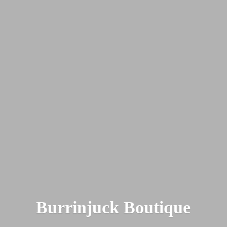
Burrinjuck Boutique