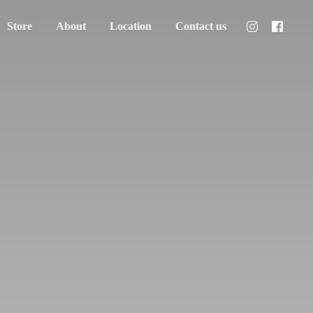
Store
About
Location
Contact us