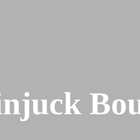
injuck Bou