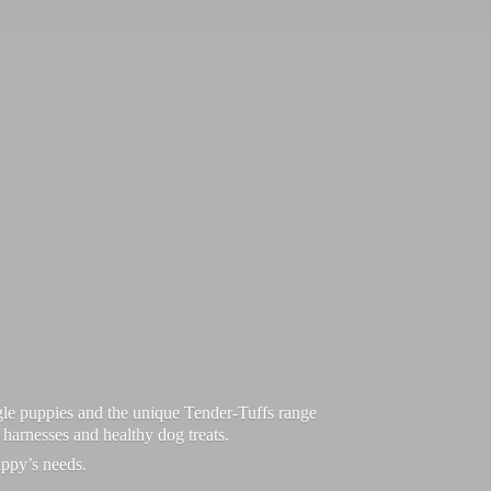
le puppies and the unique Tender-Tuffs range
d harnesses and healthy dog treats.
uppy’
s needs.