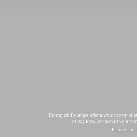
Burrinjuck Boutique offer a wide variety of
of dog toys, [exclusive to our sto
Please let us