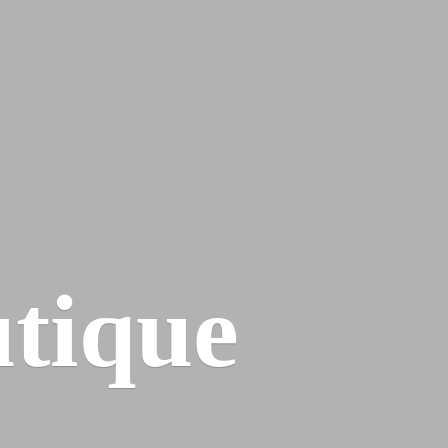
tique