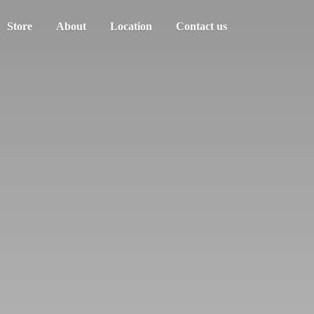
Store
About
Location
Contact us