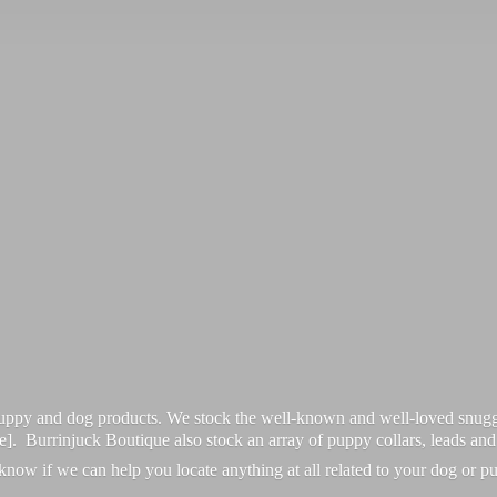
 puppy and dog products. We stock the well-known and well-loved snugg
re]. Burrinjuck Boutique also stock an array of puppy collars, leads an
 know if we can help you locate anything at all related to your dog or p