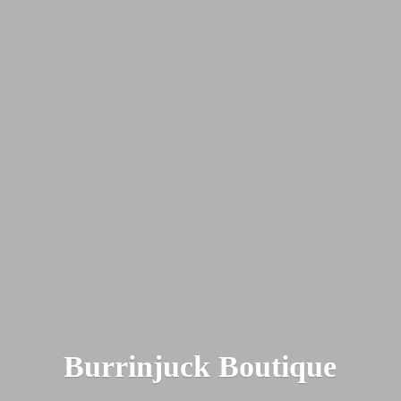
Burrinjuck Boutique