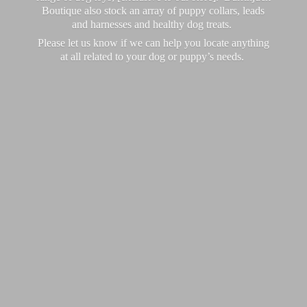
Boutique also stock an array of puppy collars, leads
and harnesses and healthy dog treats.
Please let us know if we can help you locate anything
at all related to your dog or puppy’
s needs.