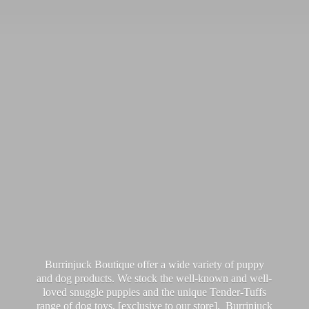
Burrinjuck Boutique offer a wide variety of puppy
and dog products. We stock the well-known and well-
loved snuggle puppies and the unique Tender-Tuffs
range of dog toys, [exclusive to our store]. Burrinjuck