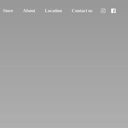
Store
About
Location
Contact us