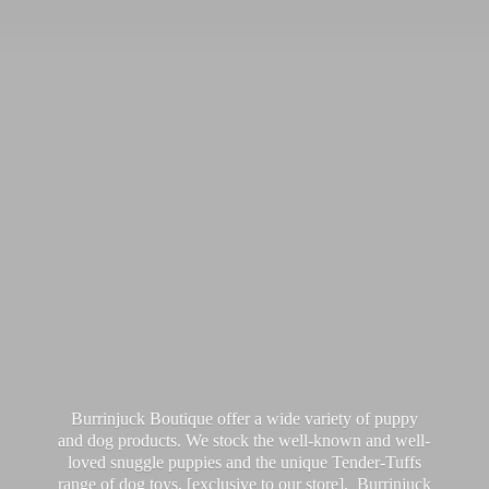
Burrinjuck Boutique offer a wide variety of puppy
and dog products. We stock the well-known and well-
loved snuggle puppies and the unique Tender-Tuffs
range of dog toys, [exclusive to our store]. Burrinjuck