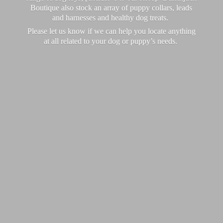
Boutique also stock an array of puppy collars, leads
and harnesses and healthy dog treats.
Please let us know if we can help you locate anything
at all related to your dog or puppy’
s needs.