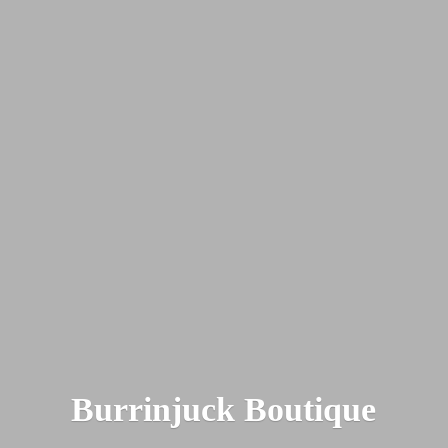
Burrinjuck Boutique