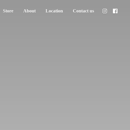
Store
About
Location
Contact us