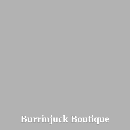
Burrinjuck Boutique