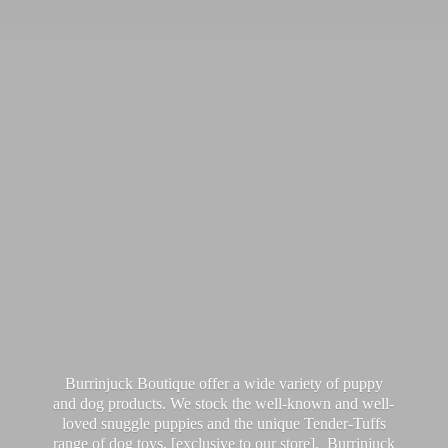
Burrinjuck Boutique offer a wide variety of puppy
and dog products. We stock the well-known and well-
loved snuggle puppies and the unique Tender-Tuffs
range of dog toys, [exclusive to our store]. Burrinjuck