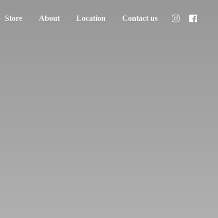
Store
About
Location
Contact us