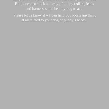
Boutique also stock an array of puppy collars, leads
and harnesses and healthy dog treats.
Please let us know if we can help you locate anything
at all related to your dog or puppy’
s needs.