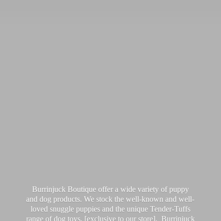
Burrinjuck Boutique offer a wide variety of puppy
and dog products. We stock the well-known and well-
loved snuggle puppies and the unique Tender-Tuffs
range of dog toys, [exclusive to our store]. Burrinjuck