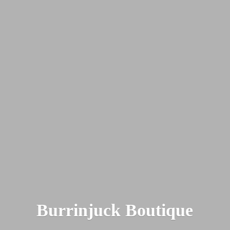
Burrinjuck Boutique