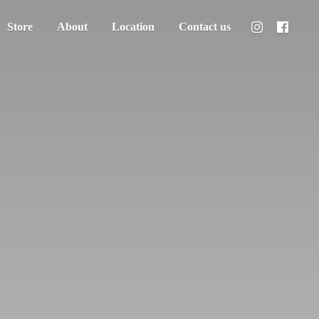
Store
About
Location
Contact us