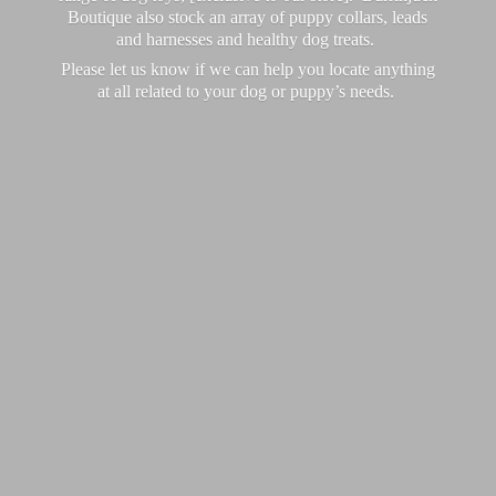
Boutique also stock an array of puppy collars, leads
and harnesses and healthy dog treats.
Please let us know if we can help you locate anything
at all related to your dog or puppy’
s needs.