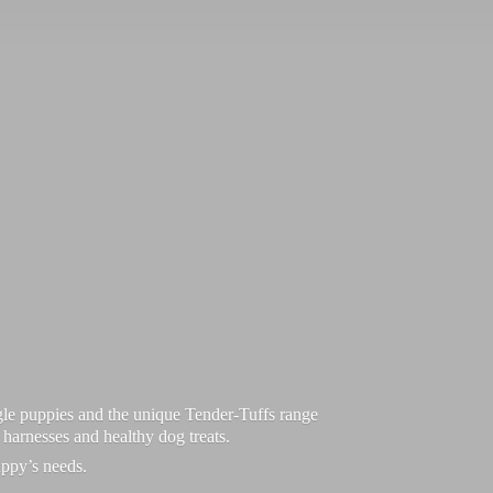
le puppies and the unique Tender-Tuffs range
d harnesses and healthy dog treats.
uppy’
s needs.