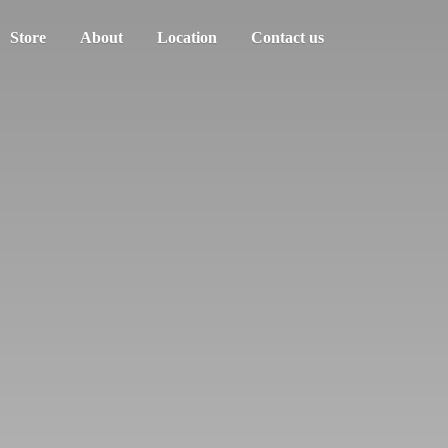
Store
About
Location
Contact us