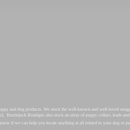
 puppy and dog products. We stock the well-known and well-loved snugg
re]. Burrinjuck Boutique also stock an array of puppy collars, leads an
 know if we can help you locate anything at all related to your dog or p