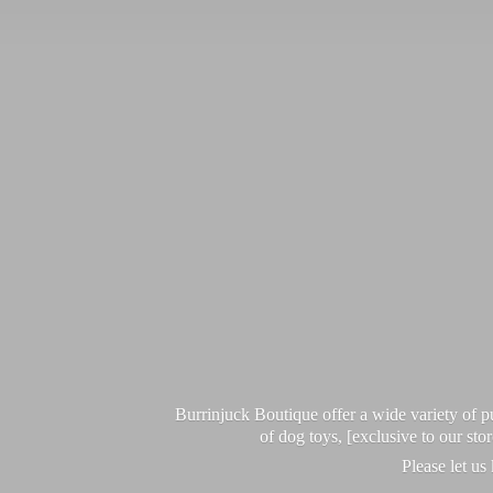
Burrinjuck Boutique offer a wide variety of
of dog toys, [exclusive to our sto
Please let us