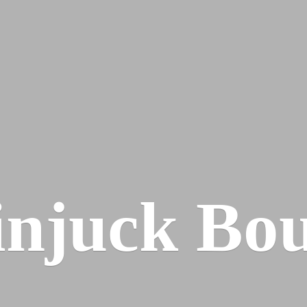
injuck Bou