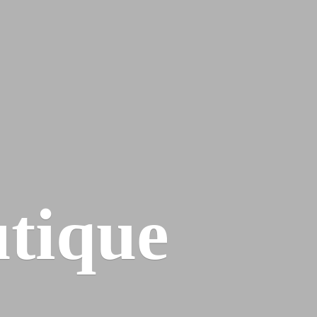
tique