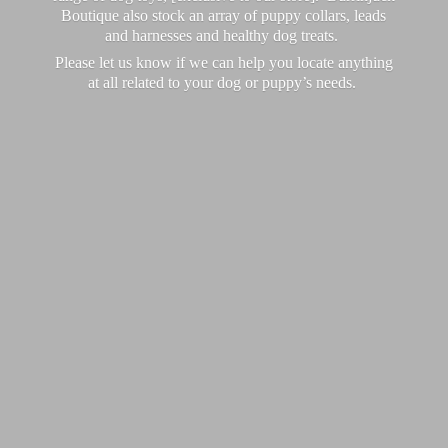
Boutique also stock an array of puppy collars, leads
and harnesses and healthy dog treats.
Please let us know if we can help you locate anything
at all related to your dog or puppy’
s needs.