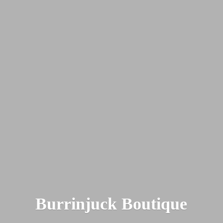
Burrinjuck Boutique