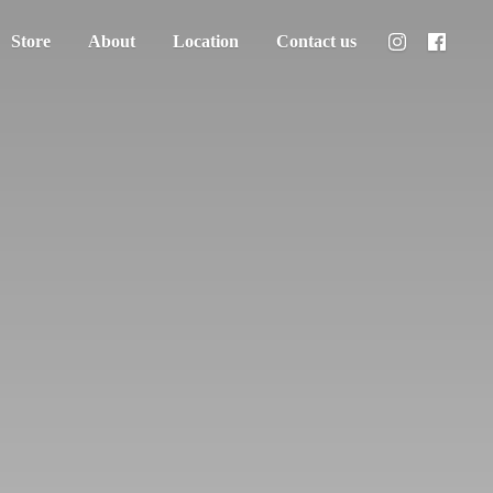
Store
About
Location
Contact us