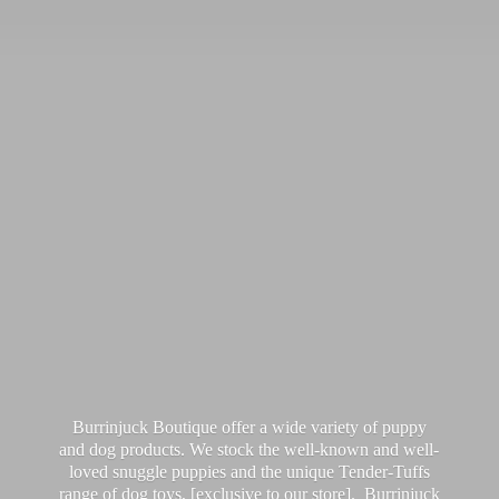
Burrinjuck Boutique offer a wide variety of puppy
and dog products. We stock the well-known and well-
loved snuggle puppies and the unique Tender-Tuffs
range of dog toys, [exclusive to our store]. Burrinjuck