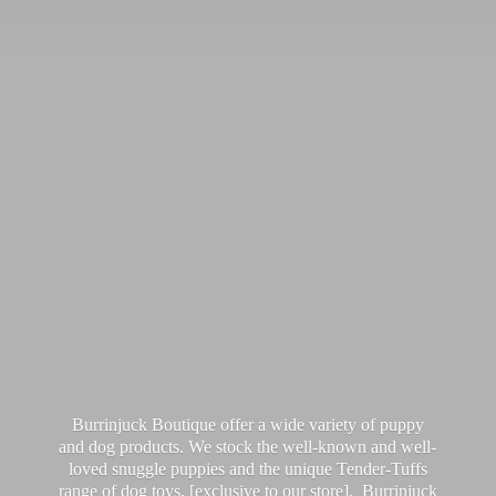
Burrinjuck Boutique offer a wide variety of puppy
and dog products. We stock the well-known and well-
loved snuggle puppies and the unique Tender-Tuffs
range of dog toys, [exclusive to our store]. Burrinjuck