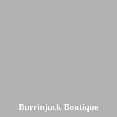
Burrinjuck Boutique