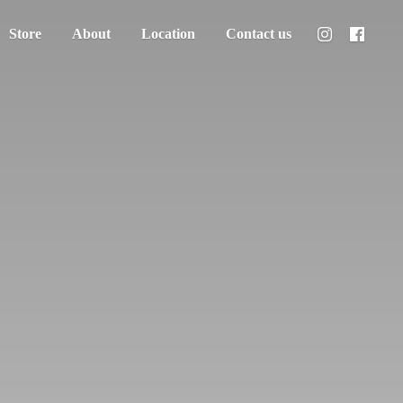
Store
About
Location
Contact us