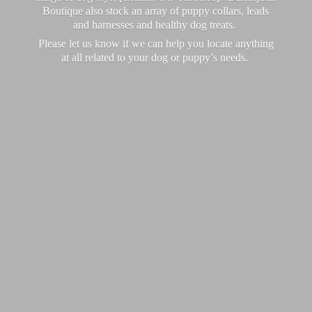
Boutique also stock an array of puppy collars, leads
and harnesses and healthy dog treats.
Please let us know if we can help you locate anything
at all related to your dog or puppy’
s needs.