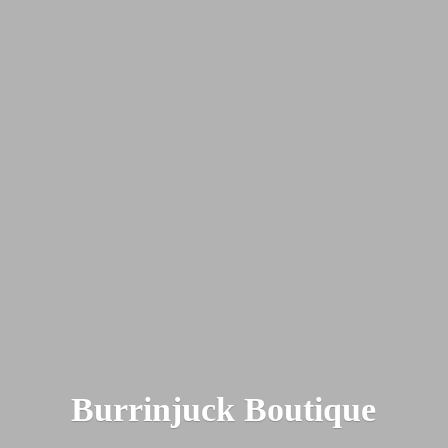
Burrinjuck Boutique