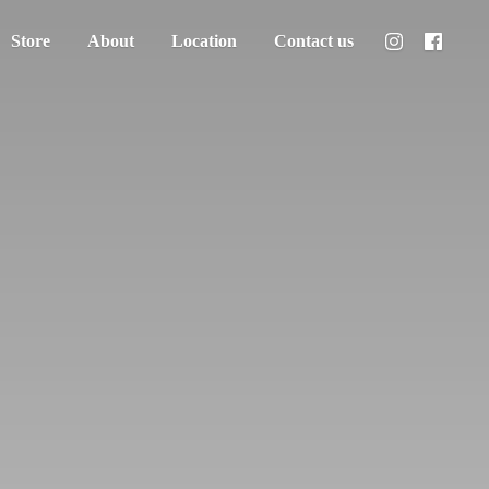
Store
About
Location
Contact us