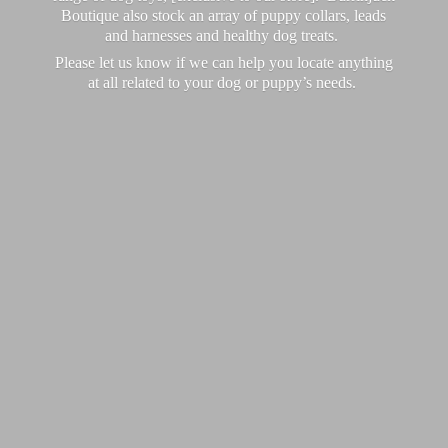
Boutique also stock an array of puppy collars, leads
and harnesses and healthy dog treats.
Please let us know if we can help you locate anything
at all related to your dog or puppy’
s needs.