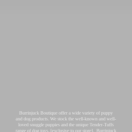
Burrinjuck Boutique offer a wide variety of puppy
and dog products. We stock the well-known and well-
loved snuggle puppies and the unique Tender-Tuffs
range of dog toys, [exclusive to our store]. Burrinjuck