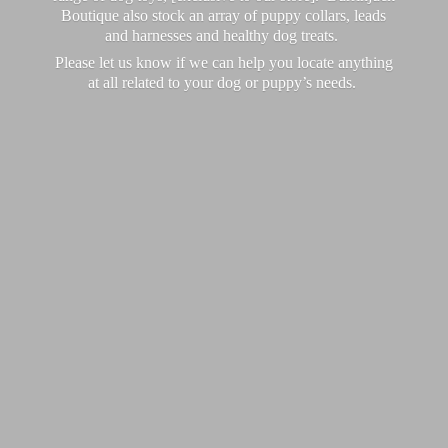
Boutique also stock an array of puppy collars, leads
and harnesses and healthy dog treats.
Please let us know if we can help you locate anything
at all related to your dog or puppy’
s needs.