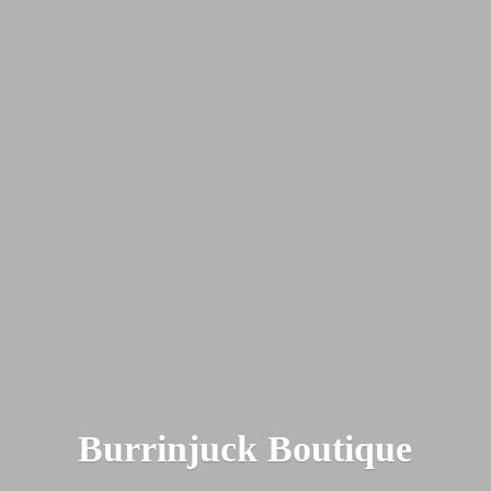
Burrinjuck Boutique