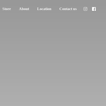
Store
About
Location
Contact us