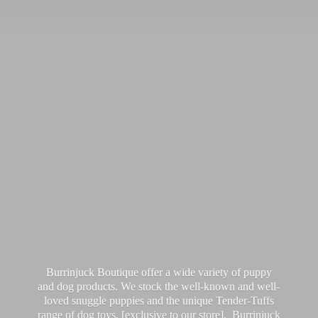
Burrinjuck Boutique offer a wide variety of puppy
and dog products. We stock the well-known and well-
loved snuggle puppies and the unique Tender-Tuffs
range of dog toys, [exclusive to our store]. Burrinjuck