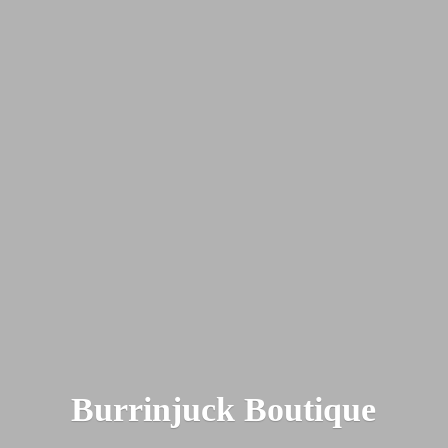
Burrinjuck Boutique