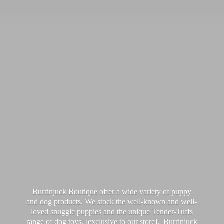
Burrinjuck Boutique offer a wide variety of puppy
and dog products. We stock the well-known and well-
loved snuggle puppies and the unique Tender-Tuffs
range of dog toys, [exclusive to our store]. Burrinjuck