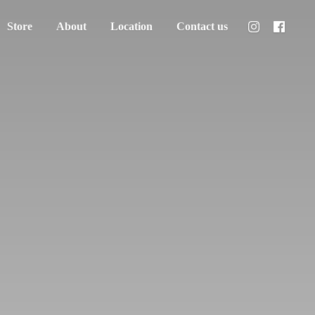
Store
About
Location
Contact us