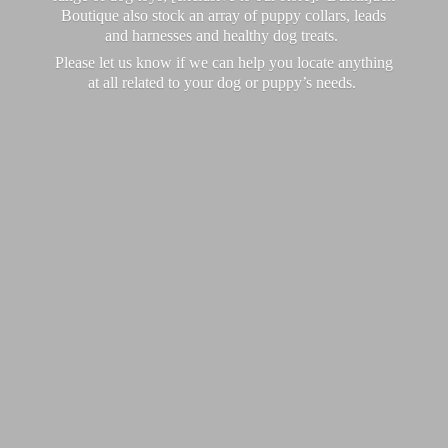
Boutique also stock an array of puppy collars, leads
and harnesses and healthy dog treats.
Please let us know if we can help you locate anything
at all related to your dog or puppy’
s needs.