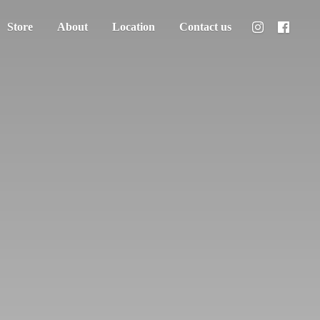
Store
About
Location
Contact us