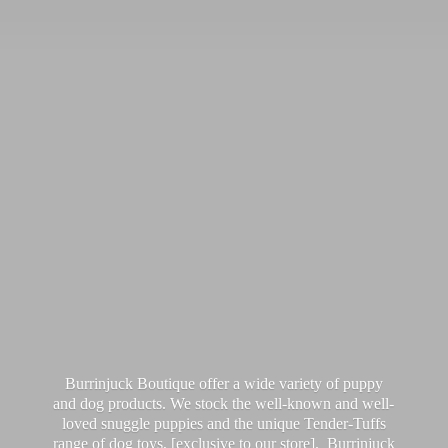
Burrinjuck Boutique offer a wide variety of puppy
and dog products. We stock the well-known and well-
loved snuggle puppies and the unique Tender-Tuffs
range of dog toys, [exclusive to our store]. Burrinjuck