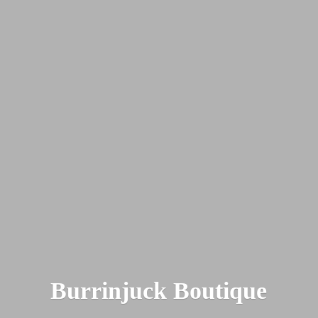
Burrinjuck Boutique