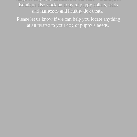
Boutique also stock an array of puppy collars, leads
and harnesses and healthy dog treats.
Please let us know if we can help you locate anything
at all related to your dog or puppy’
s needs.