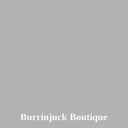
Burrinjuck Boutique