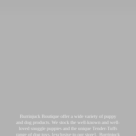
Burrinjuck Boutique offer a wide variety of puppy
and dog products. We stock the well-known and well-
loved snuggle puppies and the unique Tender-Tuffs
range of dog toys, [exclusive to our store]. Burrinjuck