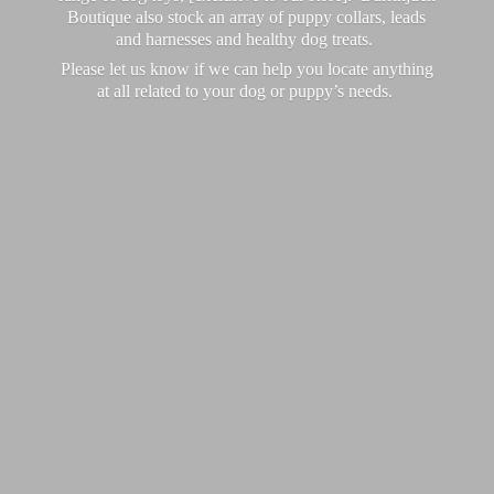
Boutique also stock an array of puppy collars, leads
and harnesses and healthy dog treats.
Please let us know if we can help you locate anything
at all related to your dog or puppy’
s needs.