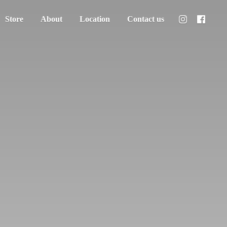
Store
About
Location
Contact us