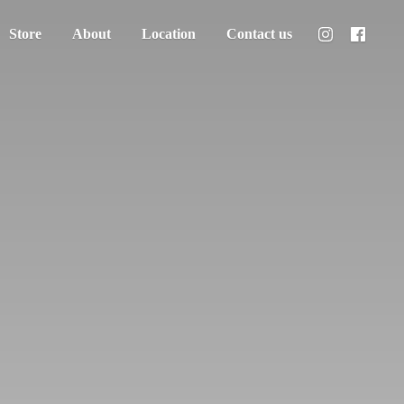
Store
About
Location
Contact us