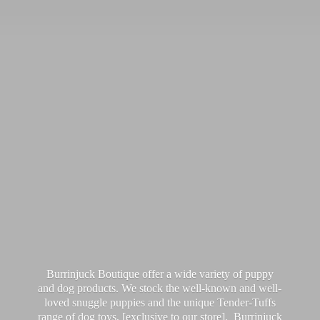
Burrinjuck Boutique offer a wide variety of puppy
and dog products. We stock the well-known and well-
loved snuggle puppies and the unique Tender-Tuffs
range of dog toys, [exclusive to our store]. Burrinjuck