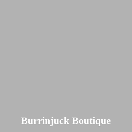
Burrinjuck Boutique