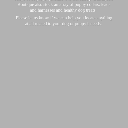
Boutique also stock an array of puppy collars, leads
and harnesses and healthy dog treats.
Please let us know if we can help you locate anything
at all related to your dog or puppy’
s needs.