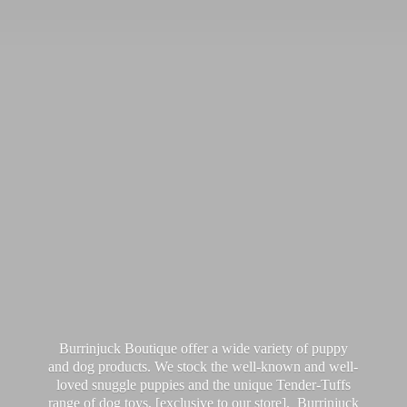
Burrinjuck Boutique offer a wide variety of puppy
and dog products. We stock the well-known and well-
loved snuggle puppies and the unique Tender-Tuffs
range of dog toys, [exclusive to our store]. Burrinjuck