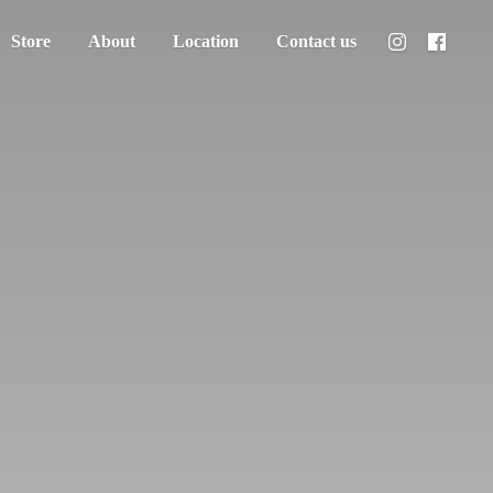
Store
About
Location
Contact us