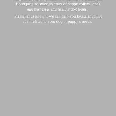
Boutique also stock an array of puppy collars, leads
and harnesses and healthy dog treats.
Please let us know if we can help you locate anything
at all related to your dog or puppy’
s needs.