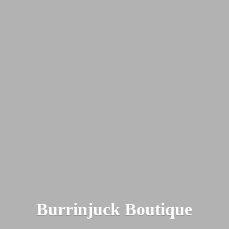
Burrinjuck Boutique