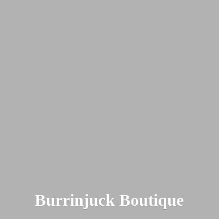
Burrinjuck Boutique