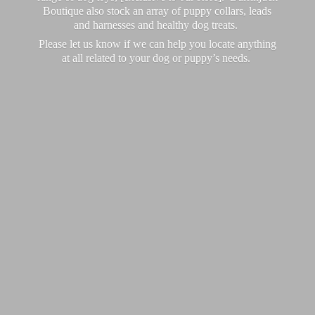
Boutique also stock an array of puppy collars, leads
and harnesses and healthy dog treats.
Please let us know if we can help you locate anything
at all related to your dog or puppy’
s needs.