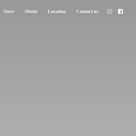
Store
About
Location
Contact us