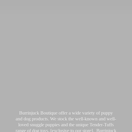
Burrinjuck Boutique offer a wide variety of puppy
and dog products. We stock the well-known and well-
loved snuggle puppies and the unique Tender-Tuffs
range of dog toys, [exclusive to our store]. Burrinjuck