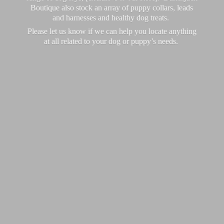
Boutique also stock an array of puppy collars, leads
and harnesses and healthy dog treats.
Please let us know if we can help you locate anything
at all related to your dog or puppy’
s needs.