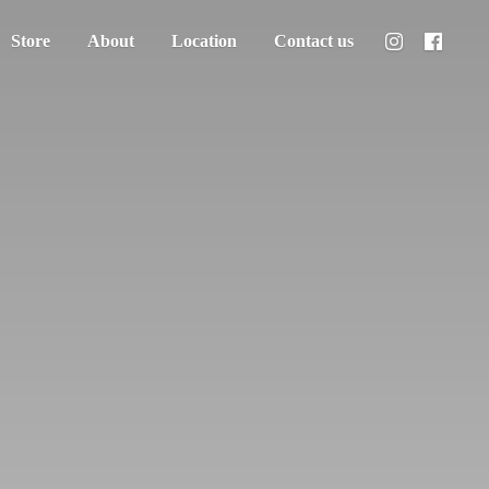
Store
About
Location
Contact us