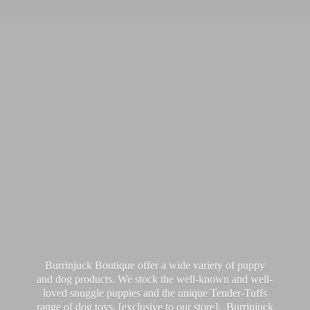
Burrinjuck Boutique offer a wide variety of puppy
and dog products. We stock the well-known and well-
loved snuggle puppies and the unique Tender-Tuffs
range of dog toys, [exclusive to our store]. Burrinjuck