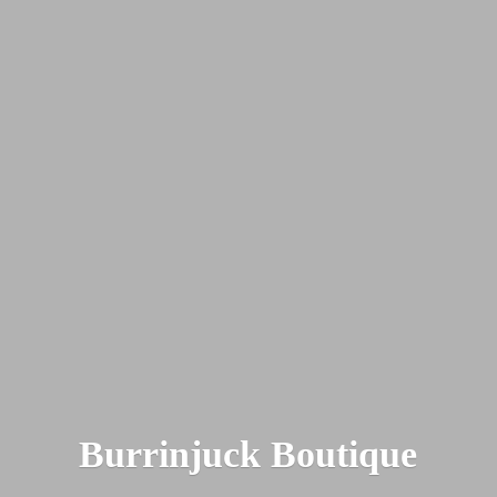
Burrinjuck Boutique