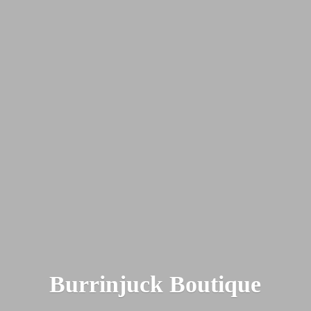
Burrinjuck Boutique