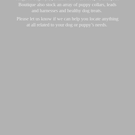
Boutique also stock an array of puppy collars, leads
and harnesses and healthy dog treats.
Please let us know if we can help you locate anything
at all related to your dog or puppy’
s needs.