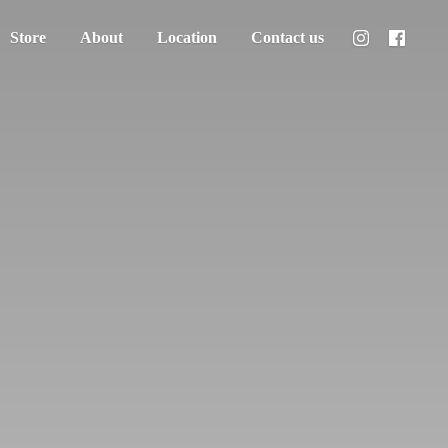
Store
About
Location
Contact us