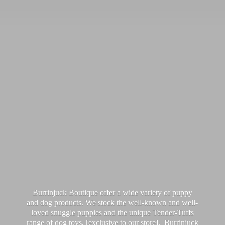
Burrinjuck Boutique offer a wide variety of puppy
and dog products. We stock the well-known and well-
loved snuggle puppies and the unique Tender-Tuffs
range of dog toys, [exclusive to our store]. Burrinjuck