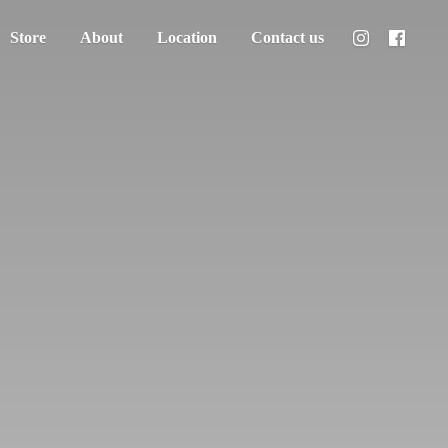
Store
About
Location
Contact us