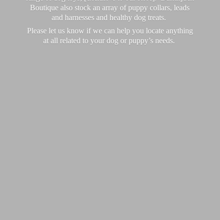
Boutique also stock an array of puppy collars, leads
and harnesses and healthy dog treats.
Please let us know if we can help you locate anything
at all related to your dog or puppy’
s needs.