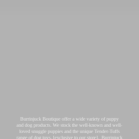
Burrinjuck Boutique offer a wide variety of puppy
and dog products. We stock the well-known and well-
loved snuggle puppies and the unique Tender-Tuffs
range of dog toys, [exclusive to our store]. Burrinjuck