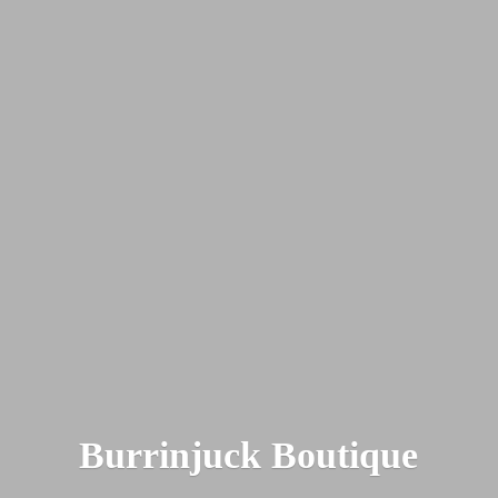
Burrinjuck Boutique