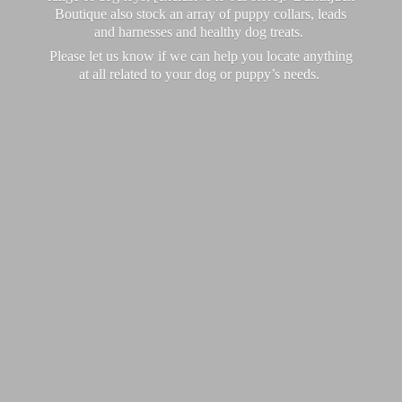
Boutique also stock an array of puppy collars, leads
and harnesses and healthy dog treats.
Please let us know if we can help you locate anything
at all related to your dog or puppy’
s needs.