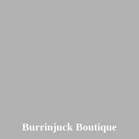
Burrinjuck Boutique