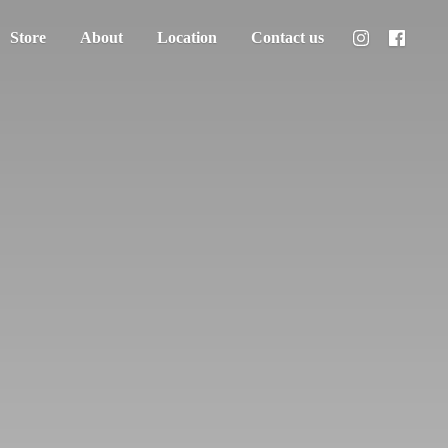
Store
About
Location
Contact us