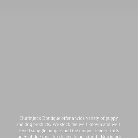
Burrinjuck Boutique offer a wide variety of puppy
and dog products. We stock the well-known and well-
loved snuggle puppies and the unique Tender-Tuffs
range of dog toys, [exclusive to our store]. Burrinjuck