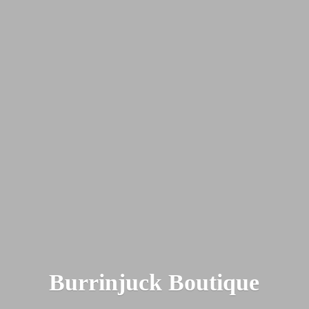
Burrinjuck Boutique