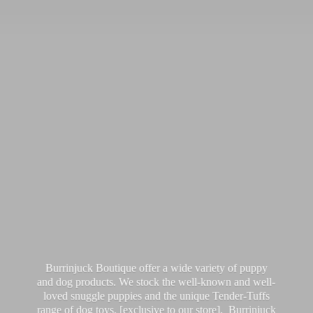
Burrinjuck Boutique offer a wide variety of puppy
and dog products. We stock the well-known and well-
loved snuggle puppies and the unique Tender-Tuffs
range of dog toys, [exclusive to our store]. Burrinjuck