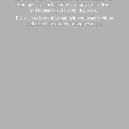
Boutique also stock an array of puppy collars, leads
and harnesses and healthy dog treats.
Please let us know if we can help you locate anything
at all related to your dog or puppy’
s needs.