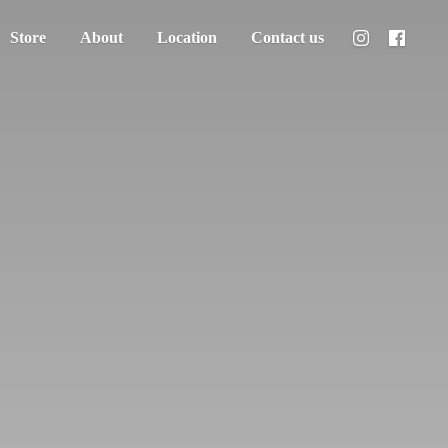
Store
About
Location
Contact us