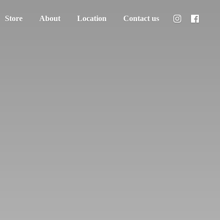
Store
About
Location
Contact us