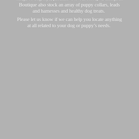
Boutique also stock an array of puppy collars, leads
and harnesses and healthy dog treats.
Please let us know if we can help you locate anything
at all related to your dog or puppy’
s needs.