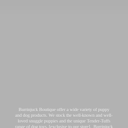
Burrinjuck Boutique offer a wide variety of puppy
and dog products. We stock the well-known and well-
loved snuggle puppies and the unique Tender-Tuffs
range of dog toys, [exclusive to our store]. Burrinjuck