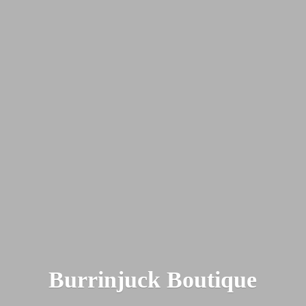
Burrinjuck Boutique