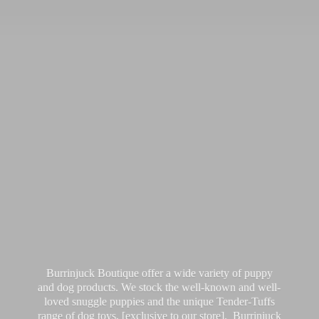
Burrinjuck Boutique offer a wide variety of puppy
and dog products. We stock the well-known and well-
loved snuggle puppies and the unique Tender-Tuffs
range of dog toys, [exclusive to our store]. Burrinjuck