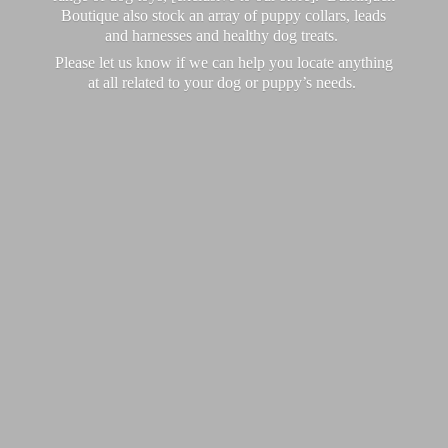
Boutique also stock an array of puppy collars, leads
and harnesses and healthy dog treats.
Please let us know if we can help you locate anything
at all related to your dog or puppy’
s needs.