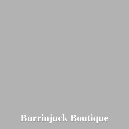
Burrinjuck Boutique