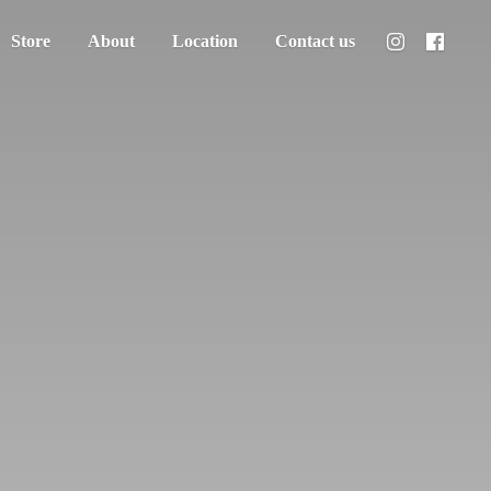
Store
About
Location
Contact us