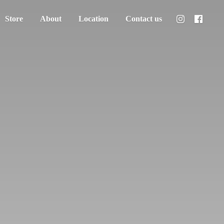
Store
About
Location
Contact us