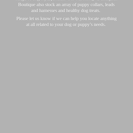
Boutique also stock an array of puppy collars, leads
and harnesses and healthy dog treats.
Please let us know if we can help you locate anything
at all related to your dog or puppy’
s needs.