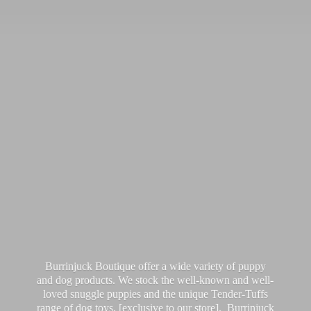
Burrinjuck Boutique offer a wide variety of puppy
and dog products. We stock the well-known and well-
loved snuggle puppies and the unique Tender-Tuffs
range of dog toys, [exclusive to our store]. Burrinjuck