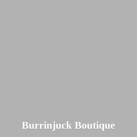
Burrinjuck Boutique