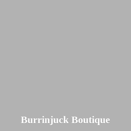
Burrinjuck Boutique