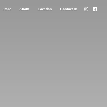
Store
About
Location
Contact us