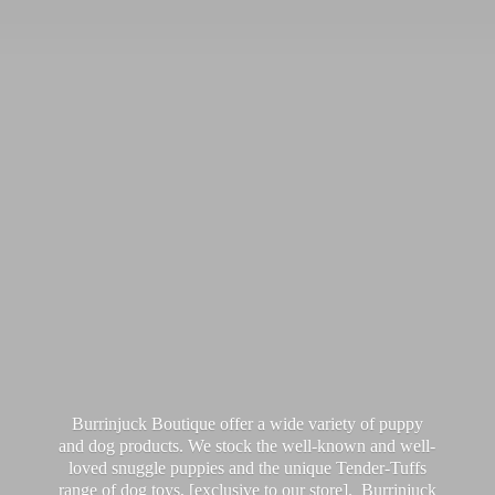
Burrinjuck Boutique offer a wide variety of puppy
and dog products. We stock the well-known and well-
loved snuggle puppies and the unique Tender-Tuffs
range of dog toys, [exclusive to our store]. Burrinjuck