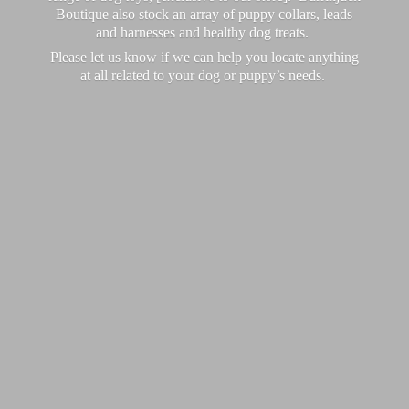
Boutique also stock an array of puppy collars, leads
and harnesses and healthy dog treats.
Please let us know if we can help you locate anything
at all related to your dog or puppy’
s needs.