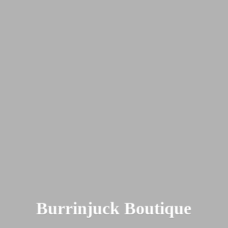
Burrinjuck Boutique