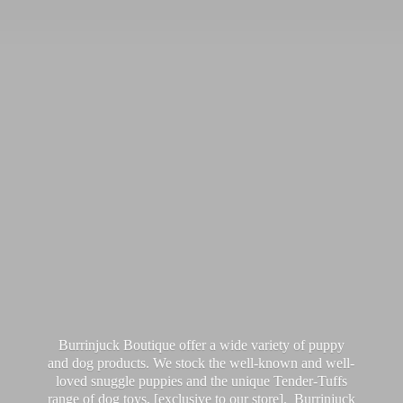
Burrinjuck Boutique offer a wide variety of puppy
and dog products. We stock the well-known and well-
loved snuggle puppies and the unique Tender-Tuffs
range of dog toys, [exclusive to our store]. Burrinjuck