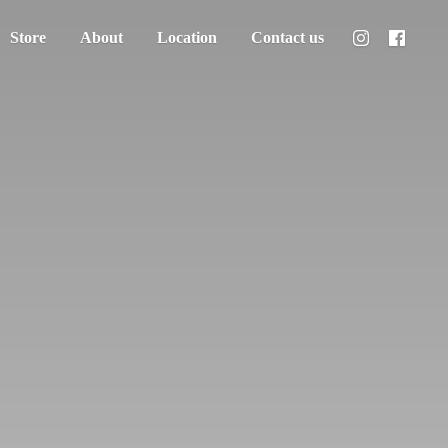
Store
About
Location
Contact us