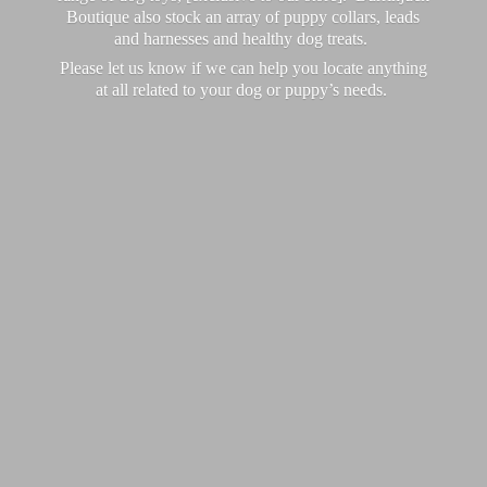
Boutique also stock an array of puppy collars, leads
and harnesses and healthy dog treats.
Please let us know if we can help you locate anything
at all related to your dog or puppy’
s needs.