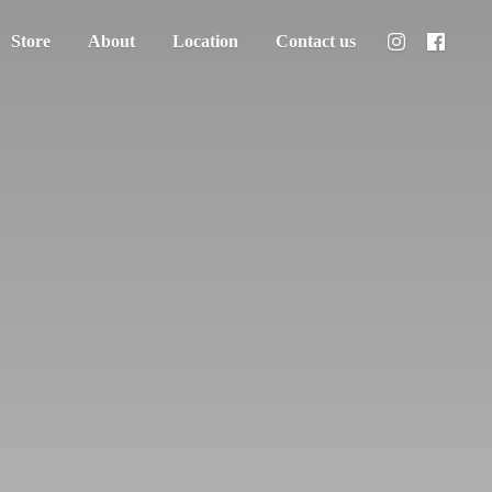
Store
About
Location
Contact us