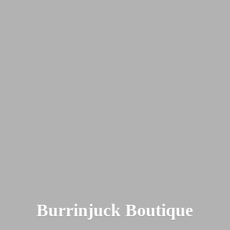
Burrinjuck Boutique