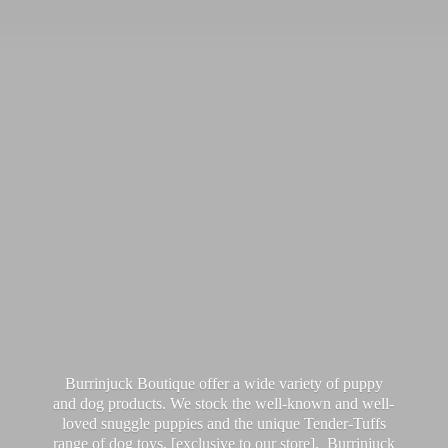
Burrinjuck Boutique offer a wide variety of puppy
and dog products. We stock the well-known and well-
loved snuggle puppies and the unique Tender-Tuffs
range of dog toys, [exclusive to our store]. Burrinjuck