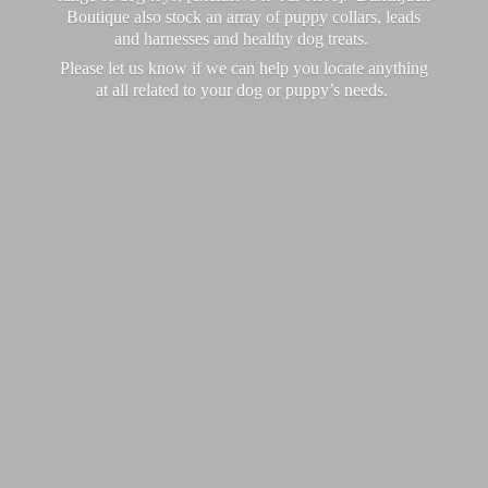
Boutique also stock an array of puppy collars, leads
and harnesses and healthy dog treats.
Please let us know if we can help you locate anything
at all related to your dog or puppy’
s needs.