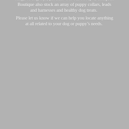
Boutique also stock an array of puppy collars, leads
and harnesses and healthy dog treats.
Please let us know if we can help you locate anything
at all related to your dog or puppy’
s needs.