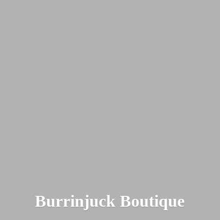
Burrinjuck Boutique