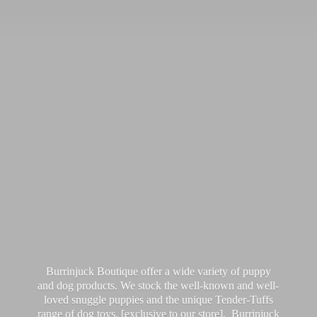
Burrinjuck Boutique offer a wide variety of puppy
and dog products. We stock the well-known and well-
loved snuggle puppies and the unique Tender-Tuffs
range of dog toys, [exclusive to our store]. Burrinjuck