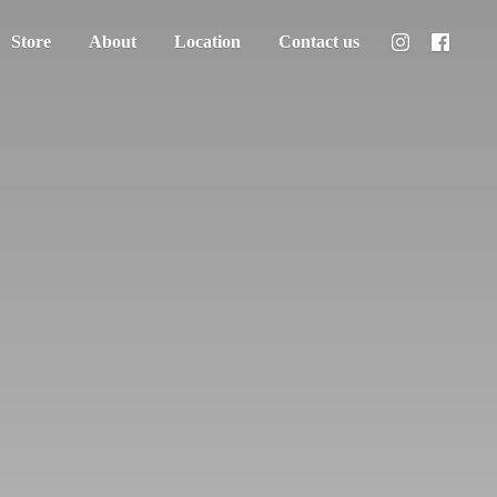
Store
About
Location
Contact us